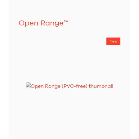
Open Range
™
New