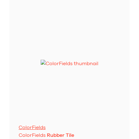
ColorFields
ColorFields
Rubber Tile