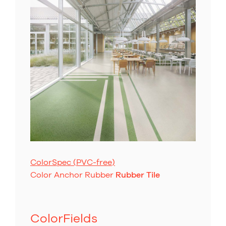
ColorSpec (PVC-free)
Color Anchor Rubber
Rubber Tile
ColorFields