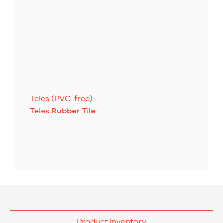
Teles (PVC-free)
Teles
Rubber Tile
Product Inventory