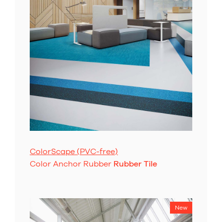
ColorScape (PVC-free)
Color Anchor Rubber
Rubber Tile
New