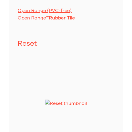
Open Range (PVC-free)
Open Range
™
Rubber Tile
Reset