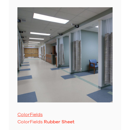
ColorFields
ColorFields
Rubber Sheet