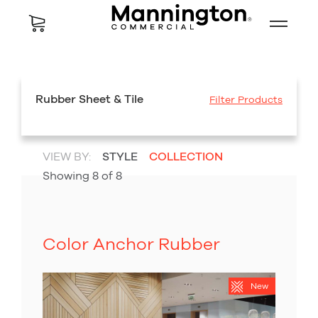
Rubber Sheet & Tile
Filter Products
VIEW BY:
STYLE
COLLECTION
Showing
8
of
8
Color Anchor Rubber
New