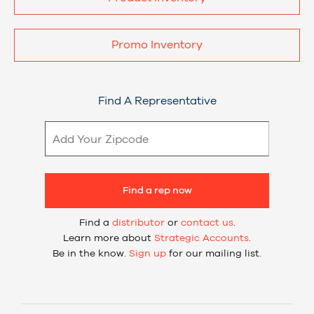
Promo Inventory
Find A Representative
Find a rep now
Find a
distributor
or
contact us
.
Learn more about
Strategic Accounts
.
Be in the know.
Sign up
for our mailing list.