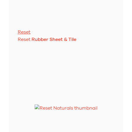
Reset
Reset
Rubber Sheet & Tile