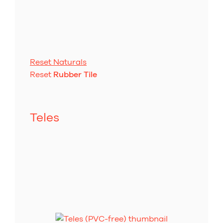
Reset Naturals
Reset
Rubber Tile
Teles