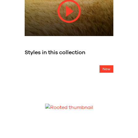
Styles in this collection
New