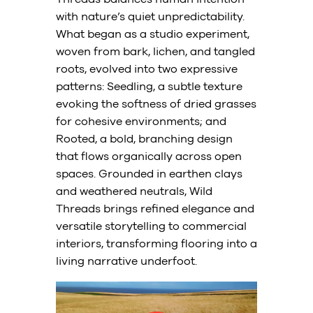
with nature’s quiet unpredictability.
What began as a studio experiment,
woven from bark, lichen, and tangled
roots, evolved into two expressive
patterns: Seedling, a subtle texture
evoking the softness of dried grasses
for cohesive environments; and
Rooted, a bold, branching design
that flows organically across open
spaces. Grounded in earthen clays
and weathered neutrals, Wild
Threads brings refined elegance and
versatile storytelling to commercial
interiors, transforming flooring into a
living narrative underfoot.