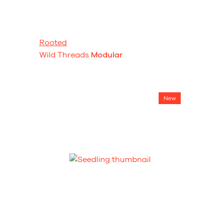
Rooted
Wild Threads
Modular
New