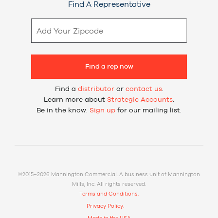
Find A Representative
Find a rep now
Find a
distributor
or
contact us
.
Learn more about
Strategic Accounts
.
Be in the know.
Sign up
for our mailing list.
©2015–2026 Mannington Commercial. A business unit of Mannington
Mills, Inc. All rights reserved.
Terms and Conditions.
Privacy Policy.