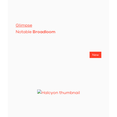
Glimpse
Notable
Broadloom
New