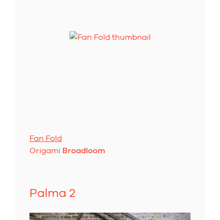
Fan Fold
Origami
Broadloom
Palma 2