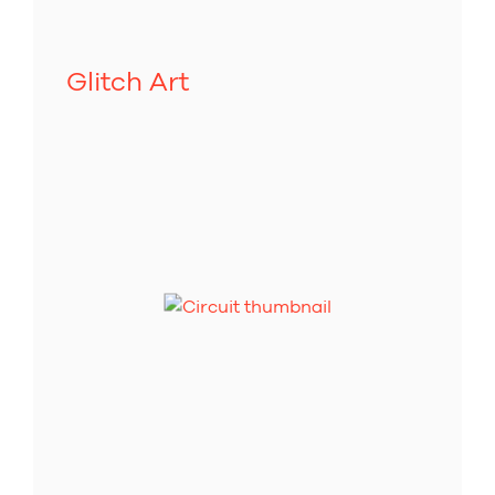
Glitch Art