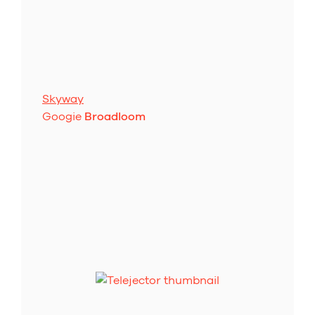
Skyway
Googie
Broadloom