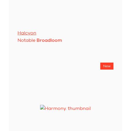
Halcyon
Notable
Broadloom
New