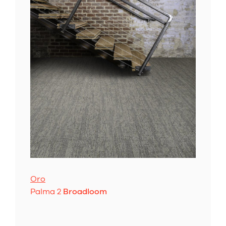
Oro
Palma 2
Broadloom