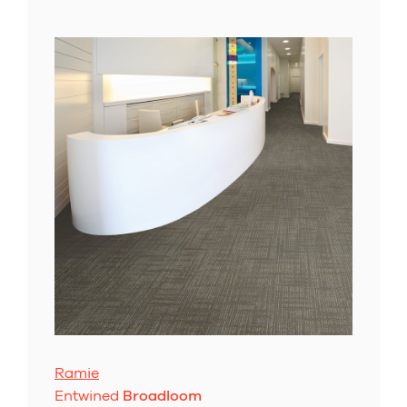
Ramie
Entwined
Broadloom