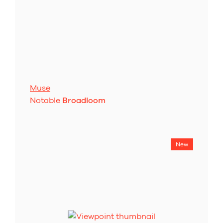
Muse
Notable
Broadloom
New