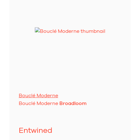
Bouclé Moderne
Bouclé Moderne
Broadloom
Entwined