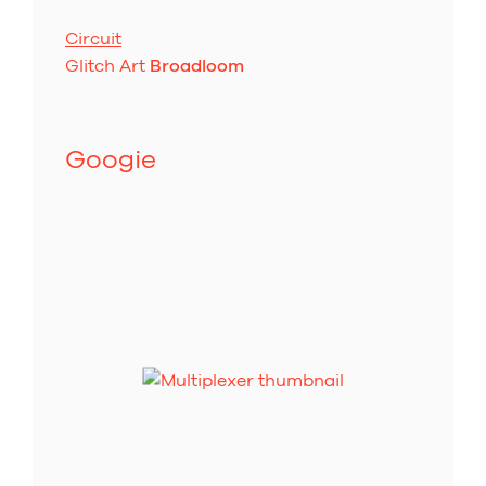
Circuit
Glitch Art
Broadloom
Googie