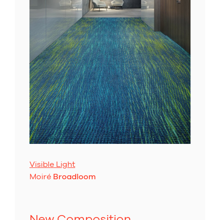
Visible Light
Moiré
Broadloom
New Composition