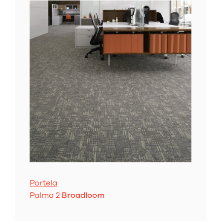
Portela
Palma 2
Broadloom