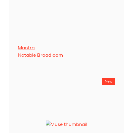
Mantra
Notable
Broadloom
New