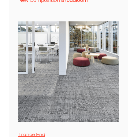
New Composition
Broadloom
Trance End