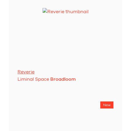
Reverie
Liminal Space
Broadloom
New