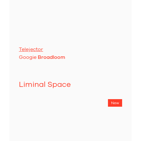
Telejector
Googie
Broadloom
Liminal Space
New