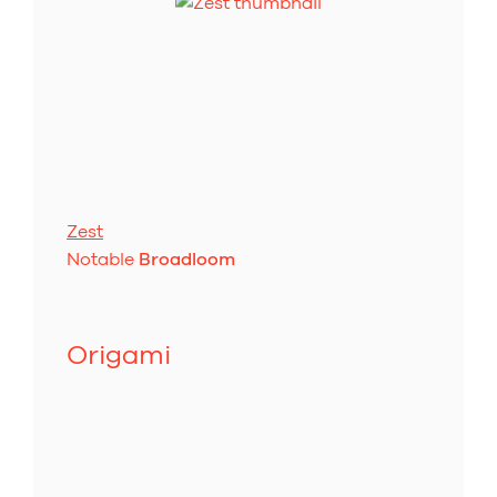
Zest
Notable
Broadloom
Origami