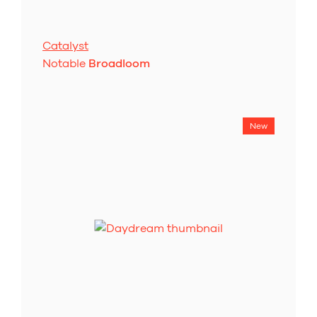
Catalyst
Notable
Broadloom
New