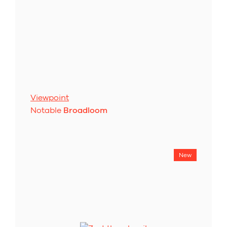
Viewpoint
Notable
Broadloom
New