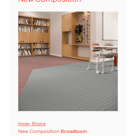
Inner Share
New Composition
Broadloom