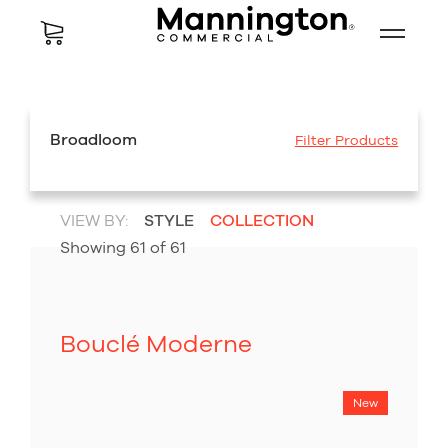
Broadloom
Filter Products
VIEW BY:
STYLE
COLLECTION
Showing
61
of
61
Bouclé Moderne
New