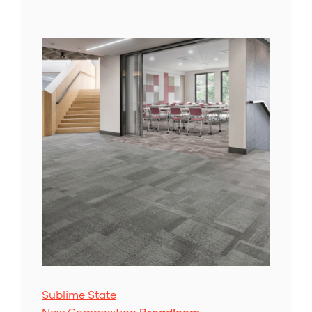
Sublime State