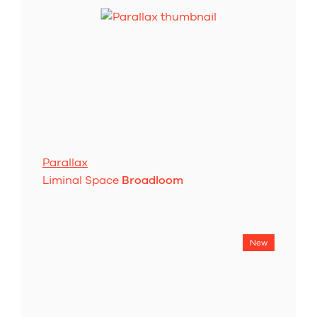
Parallax
Liminal Space
Broadloom
New