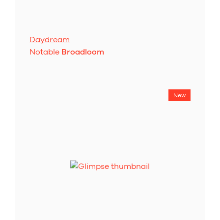
Daydream
Notable
Broadloom
New