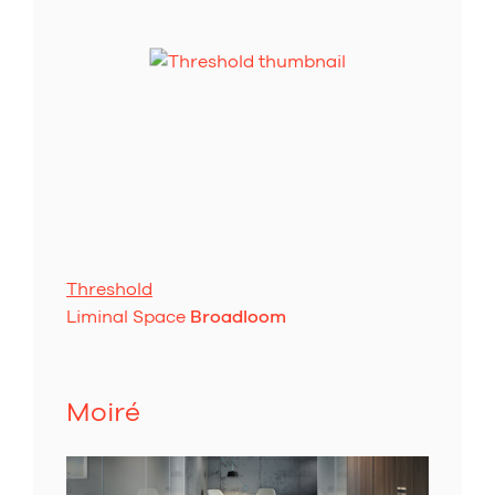
Threshold
Liminal Space
Broadloom
Moiré