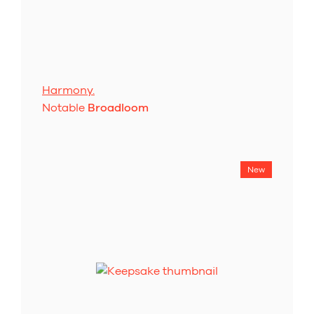
Harmony.
Notable
Broadloom
New