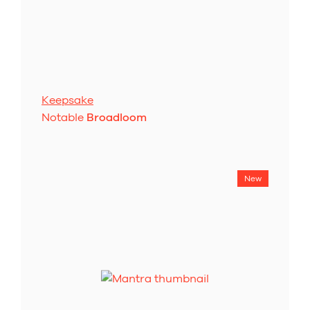
Keepsake
Notable
Broadloom
New