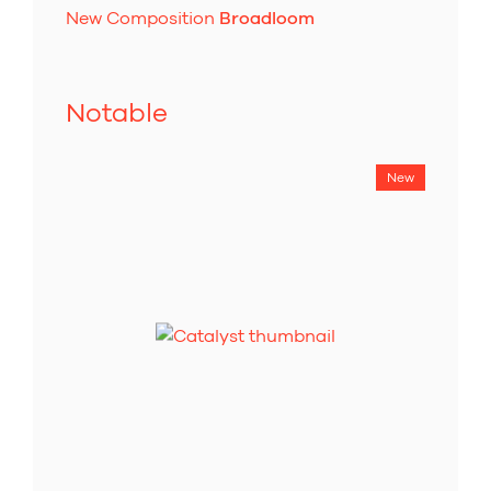
New Composition
Broadloom
Notable
New