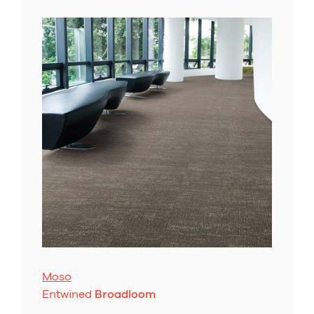
Moso
Entwined
Broadloom