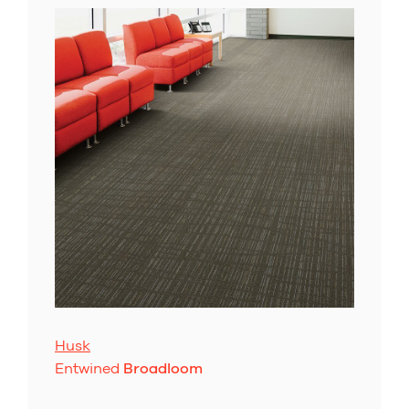
Husk
Entwined
Broadloom