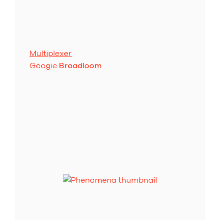
Multiplexer
Googie
Broadloom