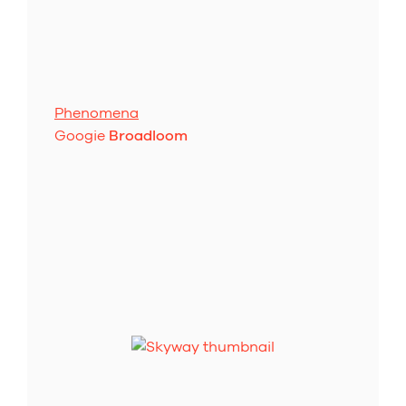
Phenomena
Googie
Broadloom