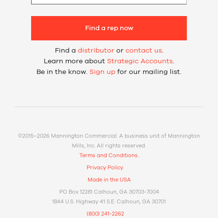
Find a rep now
Find a
distributor
or
contact us
.
Learn more about
Strategic Accounts
.
Be in the know.
Sign up
for our mailing list.
©2015–2026 Mannington Commercial. A business unit of Mannington
Mills, Inc. All rights reserved.
Terms and Conditions.
Privacy Policy.
Made in the USA
PO Box 12281 Calhoun, GA 30703-7004
1844 U.S. Highway 41 S.E. Calhoun, GA 30701
(800) 241-2262