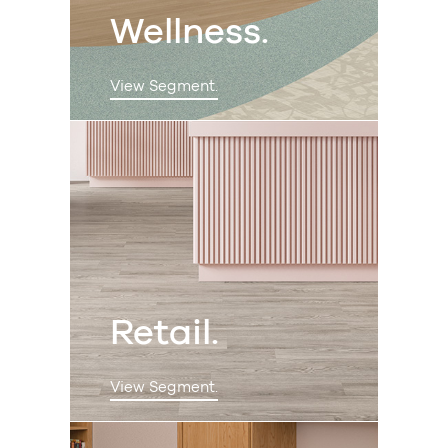
Wellness.
View Segment.
Retail.
View Segment.