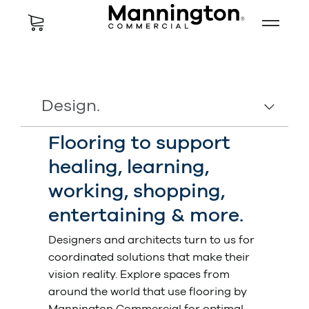
Design.
Flooring to support
healing, learning,
working, shopping,
entertaining & more.
Designers and architects turn to us for
coordinated solutions that make their
vision reality. Explore spaces from
around the world that use flooring by
Mannington Commercial for optimal