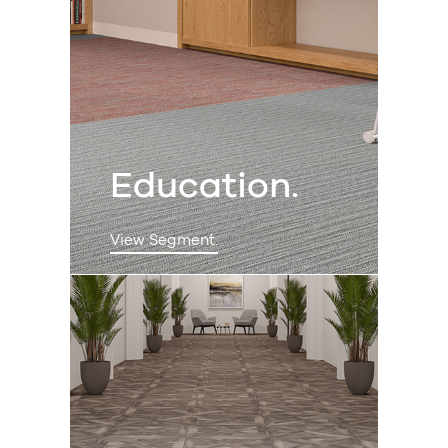
Education.
View Segment.