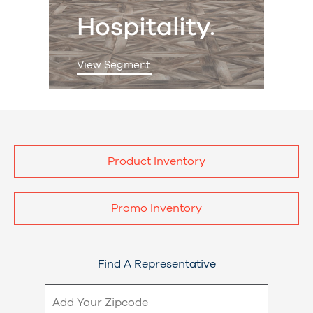
Hospitality.
View Segment.
Product Inventory
Promo Inventory
Find A Representative