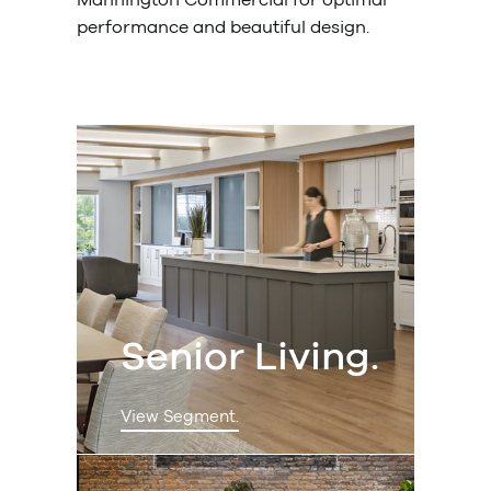
performance and beautiful design.
Senior Living.
View Segment.