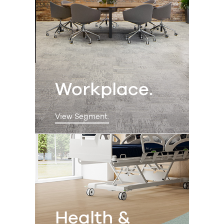
Workplace.
View Segment.
Health &