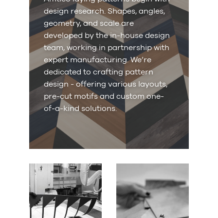
design research. Shapes, angles,
geometry, and scale are
developed by the in-house design
team, working in partnership with
expert manufacturing. We’re
dedicated to crafting pattern
design - offering various layouts,
pre-cut motifs and custom one-
of-a-kind solutions.