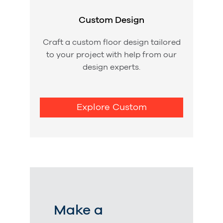
Custom Design
Craft a custom floor design tailored
to your project with help from our
design experts.
Explore Custom
Make a