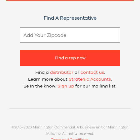
Find A Representative
Find a rep now
Find a
distributor
or
contact us
.
Learn more about
Strategic Accounts
.
Be in the know.
Sign up
for our mailing list.
©2015–2026 Mannington Commercial. A business unit of Mannington
Mills, Inc. All rights reserved.
Terms and Conditions.