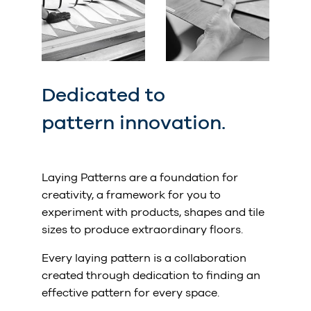
Dedicated to
pattern innovation.
Laying Patterns are a foundation for
creativity, a framework for you to
experiment with products, shapes and tile
sizes to produce extraordinary floors.
Every laying pattern is a collaboration
created through dedication to finding an
effective pattern for every space.