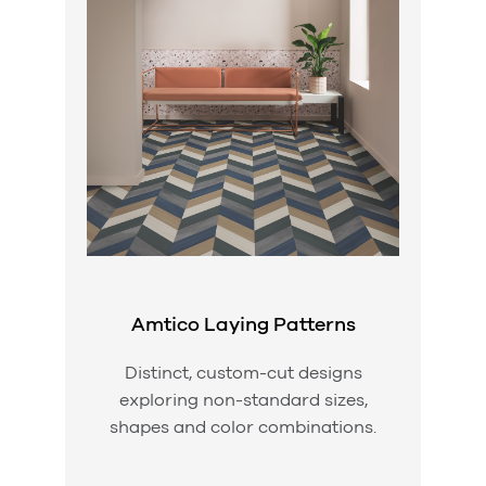
Amtico Laying Patterns
Distinct, custom-cut designs
exploring non-standard sizes,
shapes and color combinations.