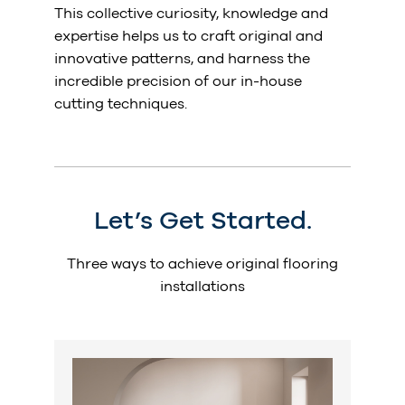
This collective curiosity, knowledge and
expertise helps us to craft original and
innovative patterns, and harness the
incredible precision of our in-house
cutting techniques.
Let’s Get Started.
Three ways to achieve original flooring
installations