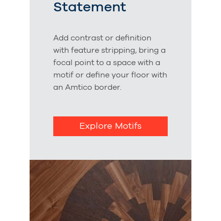
Statement
Add contrast or definition
with feature stripping, bring a
focal point to a space with a
motif or define your floor with
an Amtico border.
Explore Motifs