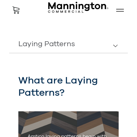
Laying Patterns
What are Laying
Patterns?
Amtico laying patterns begin with