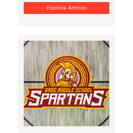
Explore Amtico