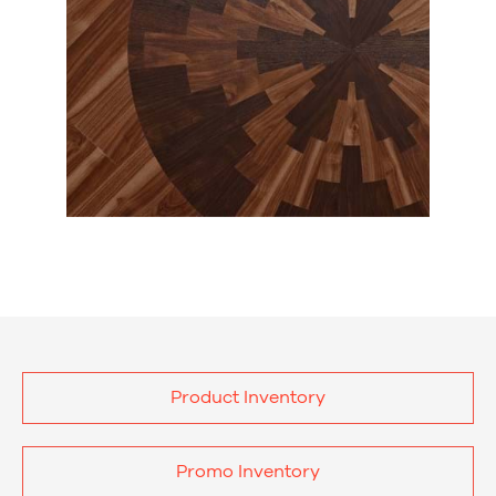
Product Inventory
Promo Inventory